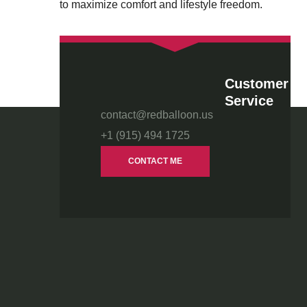
to maximize comfort and lifestyle freedom.
Customer
Service
contact@redballoon.us
+1 (915) 494 1725
CONTACT ME