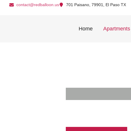
contact@redballoon.us
701 Paisano, 79901, El Paso TX
Home
Apartments
Live Bol