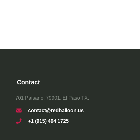
Contact
701 Paisano, 79901, El Paso TX.
contact@redballoon.us
+1 (915) 494 1725