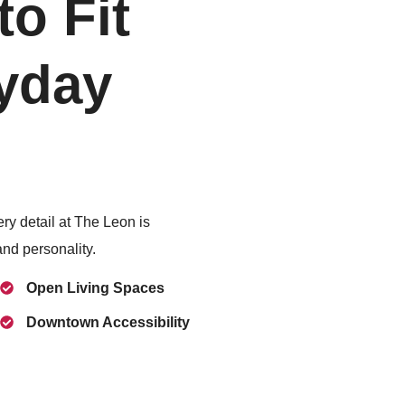
o Fit
yday
ery detail at The Leon is
and personality.
Open Living Spaces
Downtown Accessibility