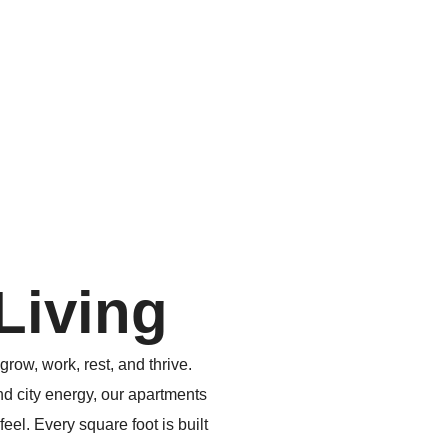
Living
grow, work, rest, and thrive.
nd city energy, our apartments
el. Every square foot is built