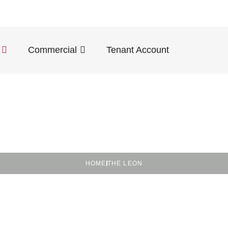
Commercial
Tenant Account
HOME
THE LEON
dly in the Heart o