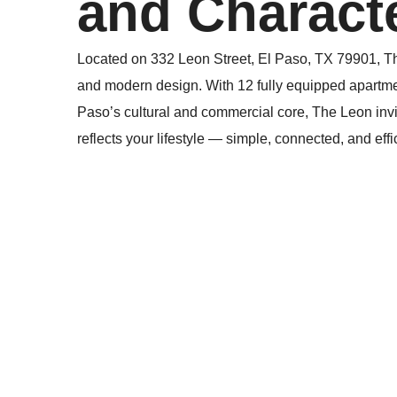
and Characte
Located on 332 Leon Street, El Paso, TX 79901, Th
and modern design. With 12 fully equipped apartme
Paso’s cultural and commercial core, The Leon invit
reflects your lifestyle — simple, connected, and effi