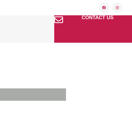
CONTACT US
f El Paso