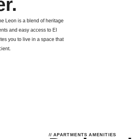
r.
e Leon is a blend of heritage
nts and easy access to El
es you to live in a space that
cient.
// APARTMENTS AMENITIES