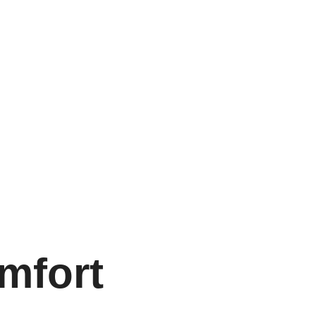
mfort