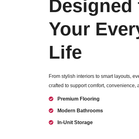
Designed t
Your Ever
Life
From stylish interiors to smart layouts, ev
crafted to support comfort, convenience, 
Premium Flooring
Modern Bathrooms
In-Unit Storage