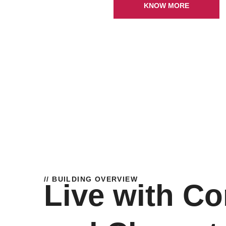
KNOW MORE
// BUILDING OVERVIEW
Live with Co