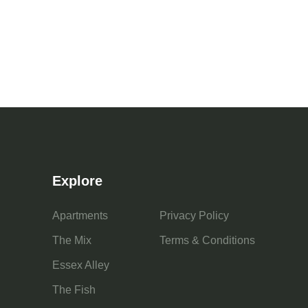
Explore
Apartments
Privacy Policy
The Mix
Terms & Conditions
Essex Alley
The Fish