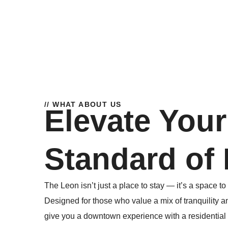
// WHAT ABOUT US
Elevate Your
Standard of 
The Leon isn’t just a place to stay — it’s a space to 
Designed for those who value a mix of tranquility a
give you a downtown experience with a residential fe