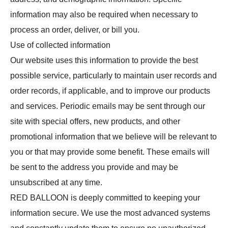
information may also be required when necessary to
process an order, deliver, or bill you.
Use of collected information
Our website uses this information to provide the best
possible service, particularly to maintain user records and
order records, if applicable, and to improve our products
and services. Periodic emails may be sent through our
site with special offers, new products, and other
promotional information that we believe will be relevant to
you or that may provide some benefit. These emails will
be sent to the address you provide and may be
unsubscribed at any time.
RED BALLOON is deeply committed to keeping your
information secure. We use the most advanced systems