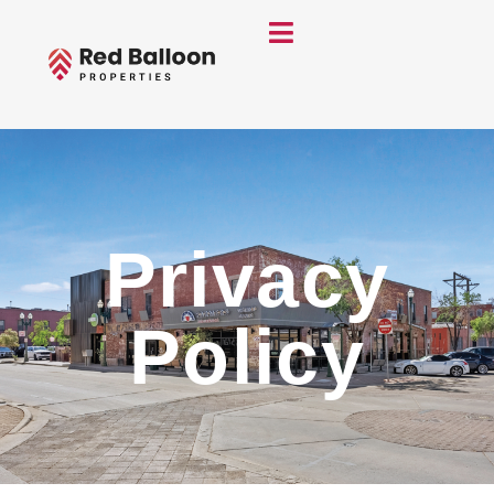
Privacy
Policy