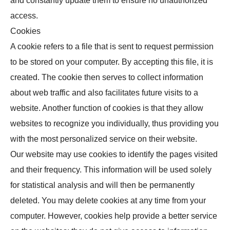
and constantly update them to ensure no unauthorized
access.
Cookies
A cookie refers to a file that is sent to request permission
to be stored on your computer. By accepting this file, it is
created. The cookie then serves to collect information
about web traffic and also facilitates future visits to a
website. Another function of cookies is that they allow
websites to recognize you individually, thus providing you
with the most personalized service on their website.
Our website may use cookies to identify the pages visited
and their frequency. This information will be used solely
for statistical analysis and will then be permanently
deleted. You may delete cookies at any time from your
computer. However, cookies help provide a better service