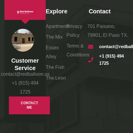
Explore
Contact
Apartments
Privacy
701 Paisano,
Policy
79901, El Paso TX.
The Mix
Terms &
contact@redbal
Essex
Conditions
+1 (915) 494
Alley
Customer
1725
Service
The Fish
contact@redballoon.us
The Leon
+1 (915) 494
1725
CONTACT
ME