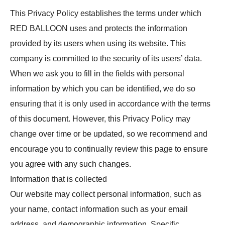
This Privacy Policy establishes the terms under which
RED BALLOON uses and protects the information
provided by its users when using its website. This
company is committed to the security of its users’ data.
When we ask you to fill in the fields with personal
information by which you can be identified, we do so
ensuring that it is only used in accordance with the terms
of this document. However, this Privacy Policy may
change over time or be updated, so we recommend and
encourage you to continually review this page to ensure
you agree with any such changes.
Information that is collected
Our website may collect personal information, such as
your name, contact information such as your email
address, and demographic information. Specific