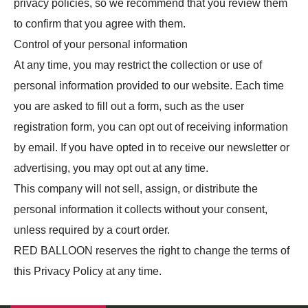
privacy policies, so we recommend that you review them
to confirm that you agree with them.
Control of your personal information
At any time, you may restrict the collection or use of
personal information provided to our website. Each time
you are asked to fill out a form, such as the user
registration form, you can opt out of receiving information
by email. If you have opted in to receive our newsletter or
advertising, you may opt out at any time.
This company will not sell, assign, or distribute the
personal information it collects without your consent,
unless required by a court order.
RED BALLOON reserves the right to change the terms of
this Privacy Policy at any time.