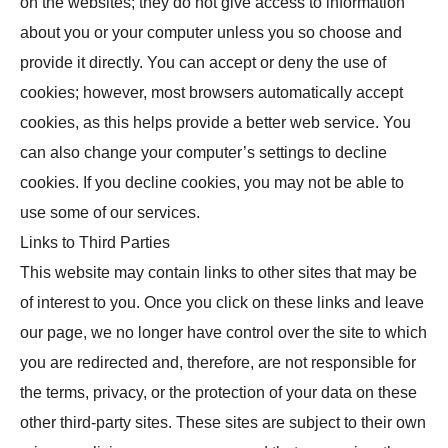
on the websites; they do not give access to information
about you or your computer unless you so choose and
provide it directly. You can accept or deny the use of
cookies; however, most browsers automatically accept
cookies, as this helps provide a better web service. You
can also change your computer’s settings to decline
cookies. If you decline cookies, you may not be able to
use some of our services.
Links to Third Parties
This website may contain links to other sites that may be
of interest to you. Once you click on these links and leave
our page, we no longer have control over the site to which
you are redirected and, therefore, are not responsible for
the terms, privacy, or the protection of your data on these
other third-party sites. These sites are subject to their own